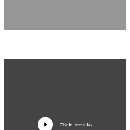
#Ride_everyday