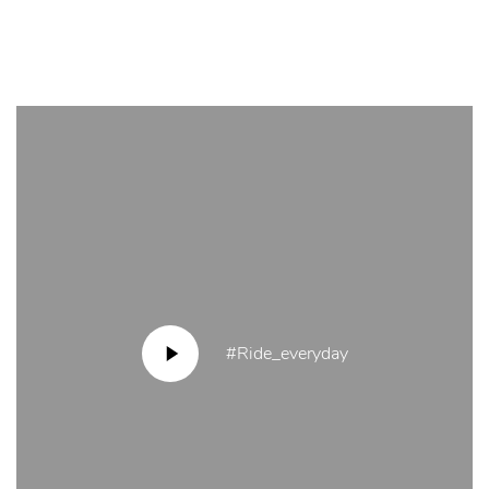
#Ride_everyday