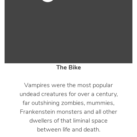
The Bike
Vampires were the most popular
undead creatures for over a century,
far outshining zombies, mummies,
Frankenstein monsters and all other
dwellers of that liminal space
between life and death.