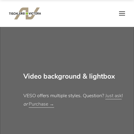
Video background & lightbox
VESO offers multiple styles. Question?
Just ask
!
or
Purchase →