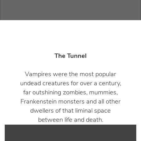
The Tunnel
Vampires were the most popular
undead creatures for over a century,
far outshining zombies, mummies,
Frankenstein monsters and all other
dwellers of that liminal space
between life and death.